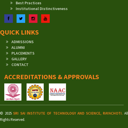
Best Practices
Institutional Distinctiveness
Facebook
Twitter
Instagram
YouTube
QUICK LINKS
ADMISSIONS
ALUMNI
PLACEMENTS
GALLERY
CONTACT
ACCREDITATIONS & APPROVALS
© 2025
SRI SAI INSTITUTE OF TECHNOLOGY AND SCIENCE, RAYACHOTI.
Al
Rights Reserved.