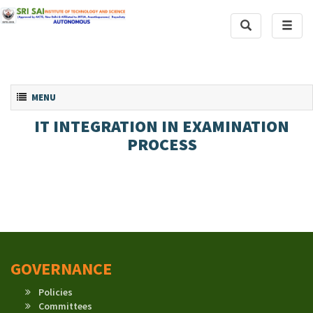
Toggle
Toggl
Search
naviga
Toggle navigation
MENU
IT INTEGRATION IN EXAMINATION
PROCESS
GOVERNANCE
Policies
Committees