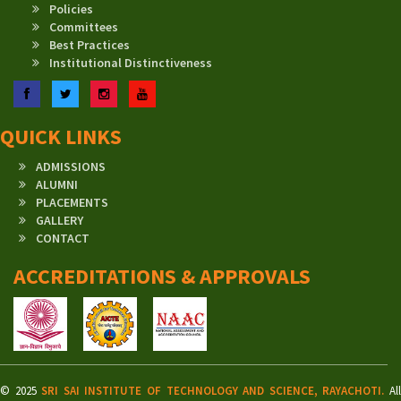
Policies
Committees
Best Practices
Institutional Distinctiveness
Facebook
Twitter
Instagram
YouTube
QUICK LINKS
ADMISSIONS
ALUMNI
PLACEMENTS
GALLERY
CONTACT
ACCREDITATIONS & APPROVALS
© 2025
SRI SAI INSTITUTE OF TECHNOLOGY AND SCIENCE, RAYACHOTI.
Al