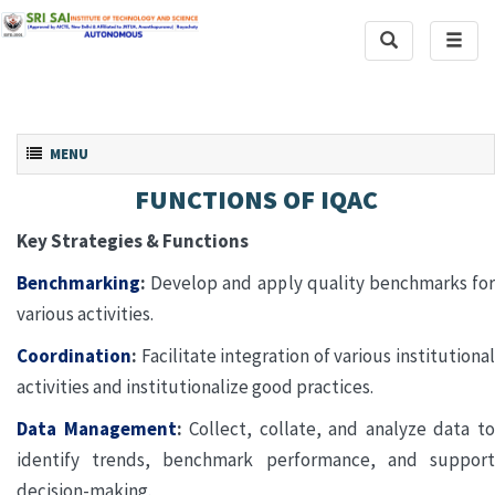
Toggle
Toggl
Search
naviga
Toggle navigation
MENU
FUNCTIONS OF IQAC
Key Strategies & Functions
Benchmarking
:
Develop and apply quality benchmarks for
various activities.
Coordination
:
Facilitate integration of various institutional
activities and institutionalize good practices.
Data Management
:
Collect, collate, and analyze data t
identify trends, benchmark performance, and support
decision-making.