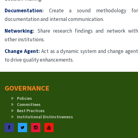
Documentation
:
Create a sound methodology for
documentation and internal communication.
Networking
:
Share research findings and network with
other institutions.
Change Agent
:
Act as a dynamic system and change agen
to drive quality enhancements.
GOVERNANCE
Policies
Committees
Best Practices
Institutional Distinctiveness
Facebook
Twitter
Instagram
YouTube