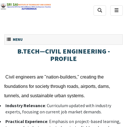
Toggle
Toggl
Search
naviga
Toggle navigation
MENU
B.TECH—CIVIL ENGINEERING -
PROFILE
Civil engineers are "nation-builders," creating the
foundations for society through roads, airports, dams,
tunnels, and sustainable urban systems.
Industry Relevance
: Curriculum updated with industry
experts, focusing on current job market demands.
Practical Experience
: Emphasis on project-based learning,