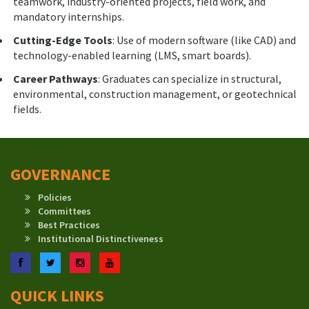
teamwork, industry-oriented projects, field work, and
mandatory internships.
Cutting-Edge Tools
: Use of modern software (like CAD) and
technology-enabled learning (LMS, smart boards).
Career Pathways
: Graduates can specialize in structural,
environmental, construction management, or geotechnical
fields.
GOVERNANCE
Policies
Committees
Best Practices
Institutional Distinctiveness
Facebook
Twitter
Instagram
YouTube
QUICK LINKS