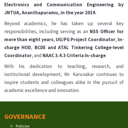
Electronics and Communication Engineering by
JNTUA, Ananthapuramu, in the year 2019.
Beyond academics, he has taken up several key
responsibilities, including serving as an
NSS Officer for
more than eight years
,
UG/PG Project Coordinator
,
In-
charge HOD
,
BCDE and ATAL Tinkering College-level
Coordinator
, and
NAAC 3.4.3 Criteria In-charge
.
With his dedication to teaching, research, and
institutional development, Mr. Karunakar continues to
inspire students and colleagues alike in the pursuit of
academic excellence and innovation.
GOVERNANCE
Policies