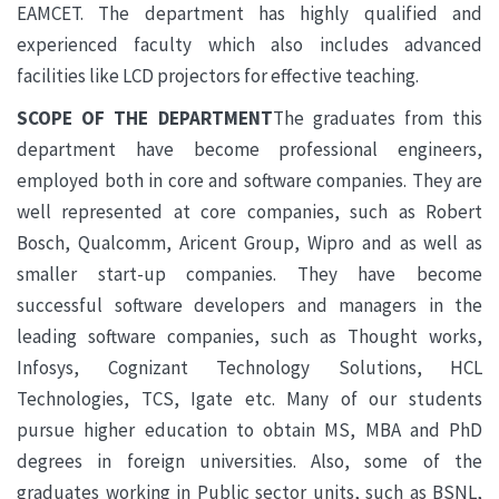
EAMCET. The department has highly qualified and
experienced faculty which also includes advanced
facilities like LCD projectors for effective teaching.
SCOPE OF THE DEPARTMENT
The graduates from this
department have become professional engineers,
employed both in core and software companies. They are
well represented at core companies, such as Robert
Bosch, Qualcomm, Aricent Group, Wipro and as well as
smaller start-up companies. They have become
successful software developers and managers in the
leading software companies, such as Thought works,
Infosys, Cognizant Technology Solutions, HCL
Technologies, TCS, Igate etc. Many of our students
pursue higher education to obtain MS, MBA and PhD
degrees in foreign universities. Also, some of the
graduates working in Public sector units, such as BSNL,