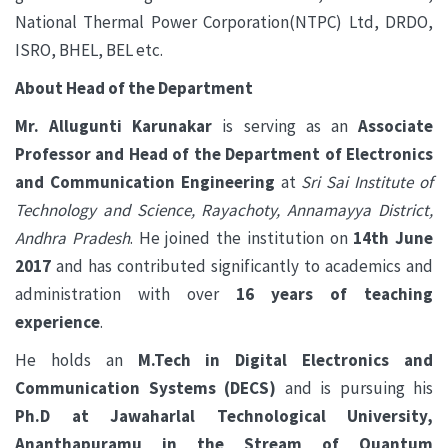
National Thermal Power Corporation(NTPC) Ltd, DRDO,
ISRO, BHEL, BEL etc.
About Head of the Department
Mr. Allugunti Karunakar
is serving as an
Associate
Professor and Head of the Department of Electronics
and Communication Engineering
at
Sri Sai Institute of
Technology and Science, Rayachoty, Annamayya District,
Andhra Pradesh
. He joined the institution on
14th June
2017
and has contributed significantly to academics and
administration with over
16 years of teaching
experience
.
He holds an
M.Tech in Digital Electronics and
Communication Systems (DECS)
and is pursuing his
Ph.D at Jawaharlal Technological University,
Ananthapuramu
in the Stream of
Quantum