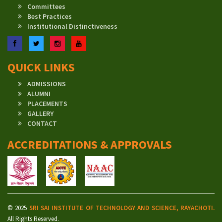
Committees
Best Practices
Institutional Distinctiveness
Facebook
Twitter
Instagram
YouTube
QUICK LINKS
ADMISSIONS
ALUMNI
PLACEMENTS
GALLERY
CONTACT
ACCREDITATIONS & APPROVALS
© 2025
SRI SAI INSTITUTE OF TECHNOLOGY AND SCIENCE, RAYACHOTI.
All Rights Reserved.