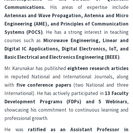
Communications.
His areas of expertise include
Antennas and Wave Propagation, Antenna and Micro
Engineering (AME), and Principles of Communication
Systems (POCS)
. He has a strong interest in teaching
courses such as
Microwave Engineering, Linear and
Digital IC Applications, Digital Electronics, IoT, and
Basic Electrical and Electronics Engineering (BEEE)
.
Mr. Karunakar has published
eighteen research articles
in reputed National and International Journals, along
with
five conference papers
(two National and three
International). He has actively participated in
13 Faculty
Development Programs (FDPs) and 5 Webinars
,
showcasing his commitment to continuous learning and
professional growth.
He was
ratified as an Assistant Professor in