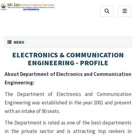
Toggle
Toggl
Search
naviga
Toggle navigation
MENU
ELECTRONICS & COMMUNICATION
ENGINEERING - PROFILE
About Department of Electronics and Communication
Engineering:
The Department of Electronics and Communication
Engineering was established in the year 2001 and present
with an intake of 90 seats.
The Department is rated as one of the best departments
in the private sector and is attracting top rankers in