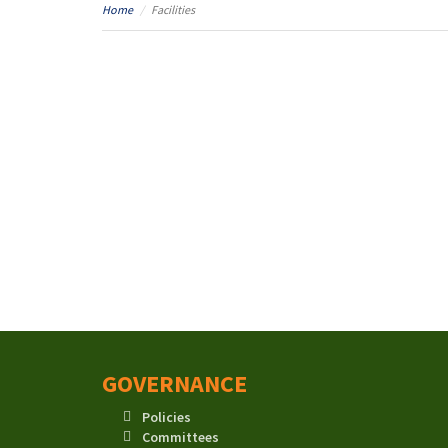
Home
Facilities
GOVERNANCE
Policies
Committees