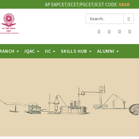
AP EAPCET/ECET/PGCET/ICET CODE:
SRSR
Facebook
Twitter
Instagram
You
BRANCH
IQAC
IIC
SKILLS HUB
ALUMNI