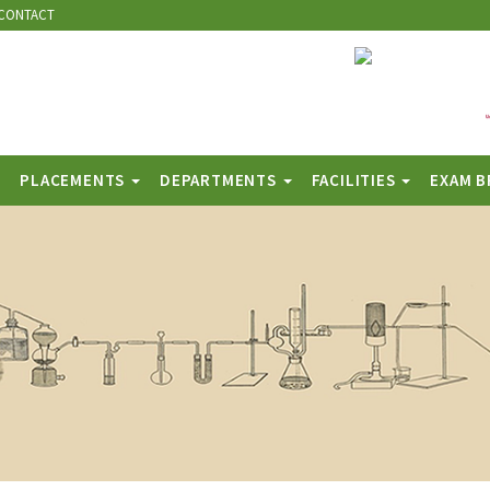
CONTACT
PLACEMENTS
DEPARTMENTS
FACILITIES
EXAM 