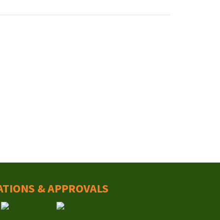
ATIONS & APPROVALS