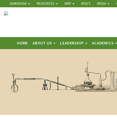
ADMISSIONS
RESOURCES
NIRF
MOU'S
MEDIA
HOME
ABOUT US
LEADERSHIP
ACADEMICS