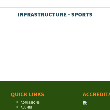
INFRASTRUCTURE - SPORTS
QUICK LINKS
ACCREDIT
ADMISSIONS
ALUMNI