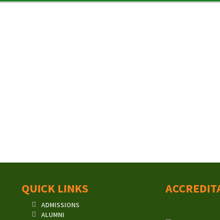
QUICK LINKS
ACCREDIT
ADMISSIONS
ALUMNI