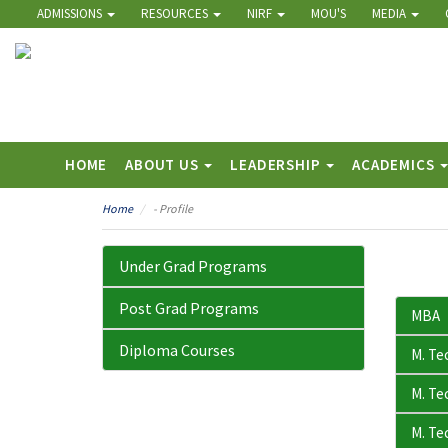
ADMISSIONS
RESOURCES
NIRF
MOU'S
MEDIA
HOME
ABOUT US
LEADERSHIP
ACADEMICS
Home
- Profile
Under Grad Programs
Post Grad Programs
MBA
Diploma Courses
M. Te
M. Tec
M. Tec