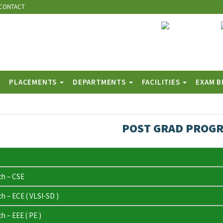
CONTACT
PLACEMENTS
DEPARTMENTS
FACILITIES
EXAM 
POST GRAD PROG
ch – CSE
h – ECE ( VLSI-SD )
h – EEE ( PE )