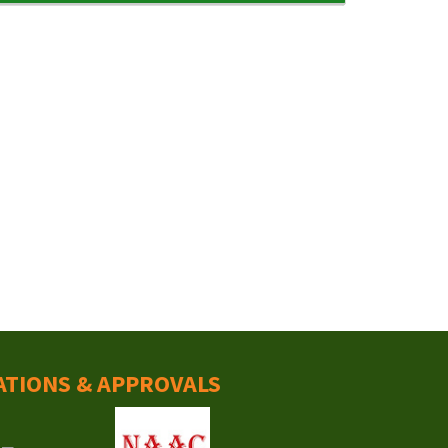
ATIONS & APPROVALS