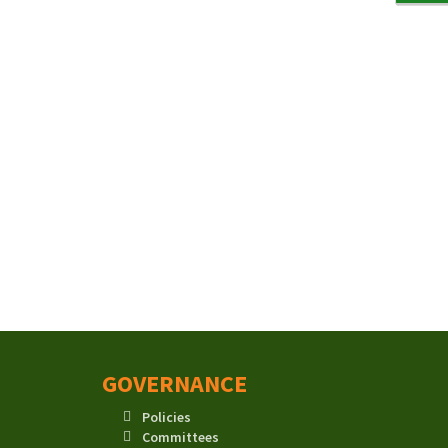
GOVERNANCE
Policies
Committees