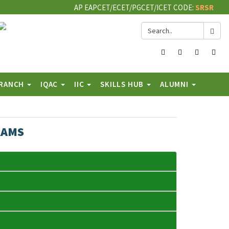
AP EAPCET/ECET/PGCET/ICET CODE:
SRSR
Facebook
Twitter
Instagram
You
BRANCH
IQAC
IIC
SKILLS HUB
ALUMNI
RAMS