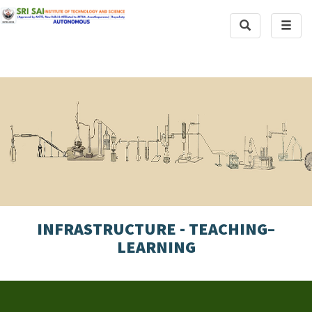
Toggle
Toggl
Search
naviga
INFRASTRUCTURE - TEACHING–
LEARNING