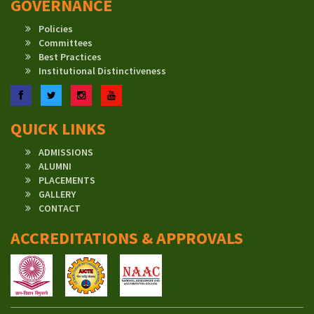
GOVERNANCE
Policies
Committees
Best Practices
Institutional Distinctiveness
Facebook
Twitter
Instagram
YouTube
QUICK LINKS
ADMISSIONS
ALUMNI
PLACEMENTS
GALLERY
CONTACT
ACCREDITATIONS & APPROVALS